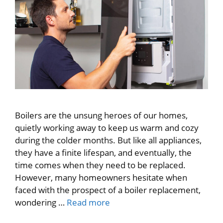
Boilers are the unsung heroes of our homes,
quietly working away to keep us warm and cozy
during the colder months. But like all appliances,
they have a finite lifespan, and eventually, the
time comes when they need to be replaced.
However, many homeowners hesitate when
faced with the prospect of a boiler replacement,
wondering …
Read more