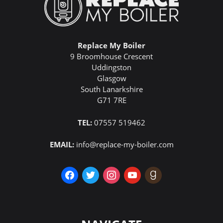
Replace My Boiler
9 Broomhouse Crescent
Uddingston
Glasgow
South Lanarkshire
G71 7RE
TEL:
07557 519462
EMAIL:
info@replace-my-boiler.com
facebook
twitter
instagram
youtube
goodreads