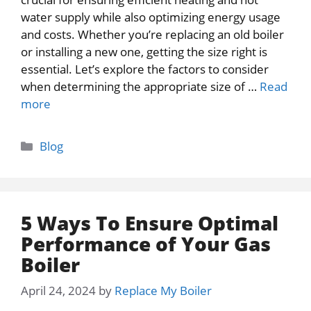
water supply while also optimizing energy usage
and costs. Whether you’re replacing an old boiler
or installing a new one, getting the size right is
essential. Let’s explore the factors to consider
when determining the appropriate size of …
Read
more
Categories
Blog
5 Ways To Ensure Optimal
Performance of Your Gas
Boiler
April 24, 2024
by
Replace My Boiler