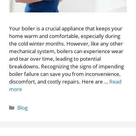
Your boiler is a crucial appliance that keeps your
home warm and comfortable, especially during
the cold winter months. However, like any other
mechanical system, boilers can experience wear
and tear over time, leading to potential
breakdowns. Recognizing the signs of impending
boiler failure can save you from inconvenience,
discomfort, and costly repairs. Here are …
Read
more
Categories
Blog