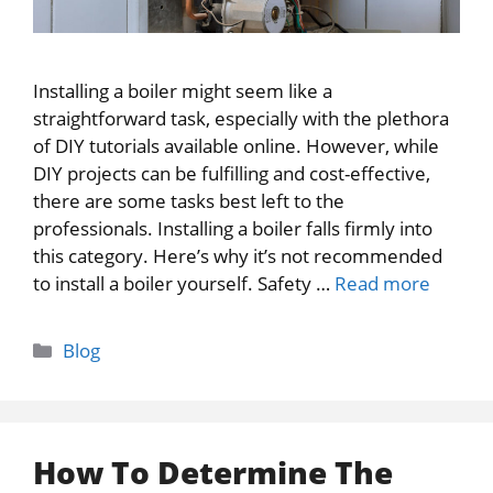
Installing a boiler might seem like a
straightforward task, especially with the plethora
of DIY tutorials available online. However, while
DIY projects can be fulfilling and cost-effective,
there are some tasks best left to the
professionals. Installing a boiler falls firmly into
this category. Here’s why it’s not recommended
to install a boiler yourself. Safety …
Read more
Categories
Blog
How To Determine The