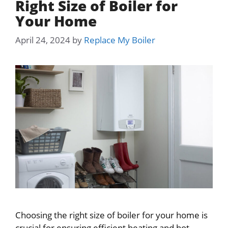
Right Size of Boiler for
Your Home
April 24, 2024
by
Replace My Boiler
Choosing the right size of boiler for your home is
crucial for ensuring efficient heating and hot