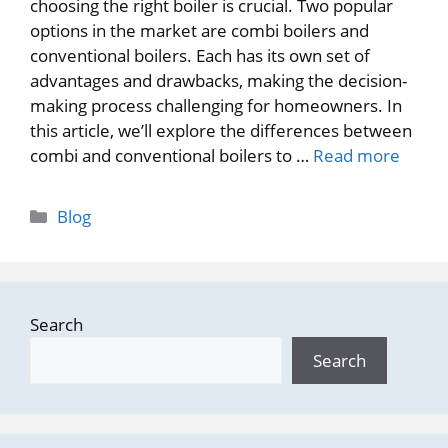
choosing the right boiler is crucial. Two popular
options in the market are combi boilers and
conventional boilers. Each has its own set of
advantages and drawbacks, making the decision-
making process challenging for homeowners. In
this article, we’ll explore the differences between
combi and conventional boilers to …
Read more
Categories
Blog
Search
Search