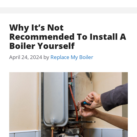
Why It’s Not
Recommended To Install A
Boiler Yourself
April 24, 2024
by
Replace My Boiler