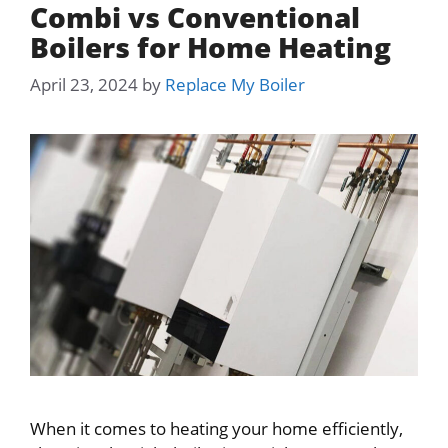
Combi vs Conventional
Boilers for Home Heating
April 23, 2024
by
Replace My Boiler
When it comes to heating your home efficiently,