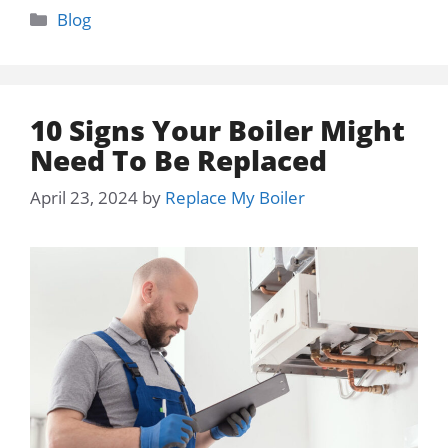
Categories
Blog
10 Signs Your Boiler Might
Need To Be Replaced
April 23, 2024
by
Replace My Boiler