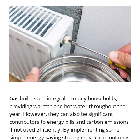
Gas boilers are integral to many households,
providing warmth and hot water throughout the
year. However, they can also be significant
contributors to energy bills and carbon emissions
if not used efficiently. By implementing some
simple energy-saving strategies, you can not only