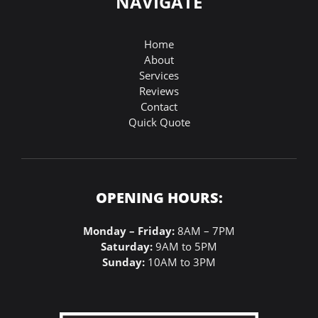
NAVIGATE
Home
About
Services
Reviews
Contact
Quick Quote
OPENING HOURS:
Monday – Friday:
8AM – 7PM
Saturday:
9AM to 5PM
Sunday:
10AM to 3PM