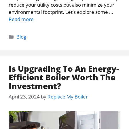
reduce your utility costs but also minimize your
environmental footprint. Let’s explore some …
Read more
Categories
Blog
Is Upgrading To An Energy-
Efficient Boiler Worth The
Investment?
April 23, 2024
by
Replace My Boiler