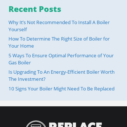
Recent Posts
Why It’s Not Recommended To Install A Boiler
Yourself
How To Determine The Right Size of Boiler for
Your Home
5 Ways To Ensure Optimal Performance of Your
Gas Boiler
Is Upgrading To An Energy-Efficient Boiler Worth
The Investment?
10 Signs Your Boiler Might Need To Be Replaced